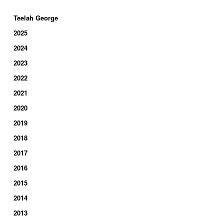
Teelah George
2025
2024
2023
2022
2021
2020
2019
2018
2017
2016
2015
2014
2013