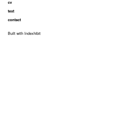
cv
text
contact
Built with Indexhibit