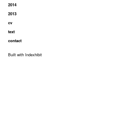
2014
2013
cv
text
contact
Built with Indexhibit