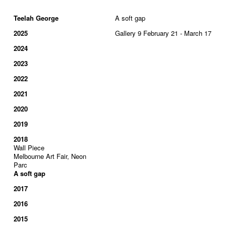
Teelah George
A soft gap
2025
Gallery 9 February 21 - March 17
2024
2023
2022
2021
2020
2019
2018
Wall Piece
Melbourne Art Fair, Neon
Parc
A soft gap
2017
2016
2015