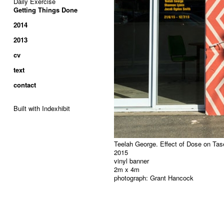
Daily Exercise
Getting Things Done
2014
2013
cv
text
contact
Built with Indexhibit
Teelah George. Effect of Dose on Taset
2015
vinyl banner
2m x 4m
photograph: Grant Hancock