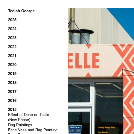
Teelah George
2025
2024
2023
2022
2021
2020
2019
2018
2017
2016
2015
Effect of Dose on Taste
(New Phase)
Rag Paintings
Face Vase and Rag Painting